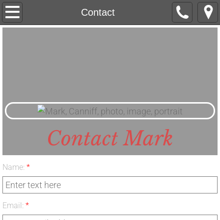
Home
Contact
About
Island River Tales
Upcoming Books
Media
Contact Mark
Contact
Name:
*
Email:
*