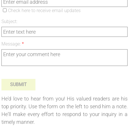
Check here to receive email updates
Subject:
Message:
*
He'd love to hear from you! His valued readers are his
top priority. Use the form on the left to send him a note.
He'll make every effort to respond to your inquiry in a
timely manner.